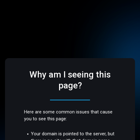
Why am I seeing this
page?
Here are some common issues that cause
you to see this page:
Your domain is pointed to the server, but