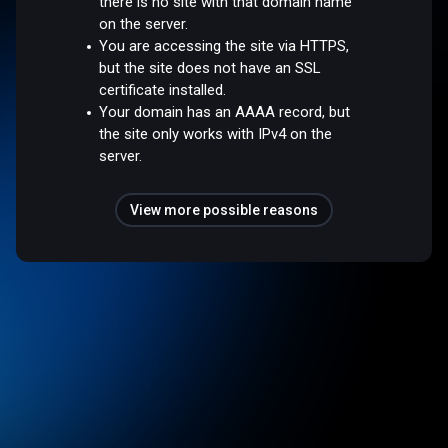
there is no site with that domain name
on the server.
You are accessing the site via HTTPS,
but the site does not have an SSL
certificate installed.
Your domain has an AAAA record, but
the site only works with IPv4 on the
server.
View more possible reasons